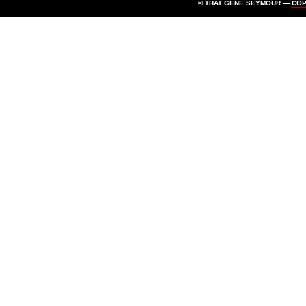
© THAT GENE SEYMOUR —
CO