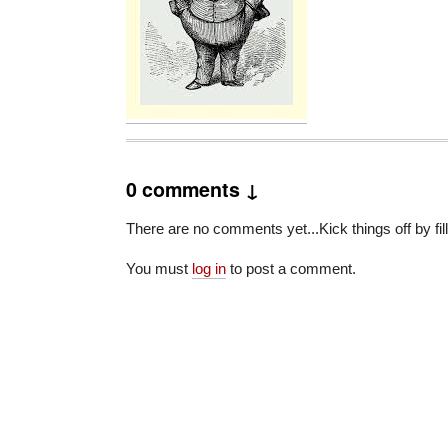
0 comments ↓
There are no comments yet...Kick things off by fil
You must
log in
to post a comment.