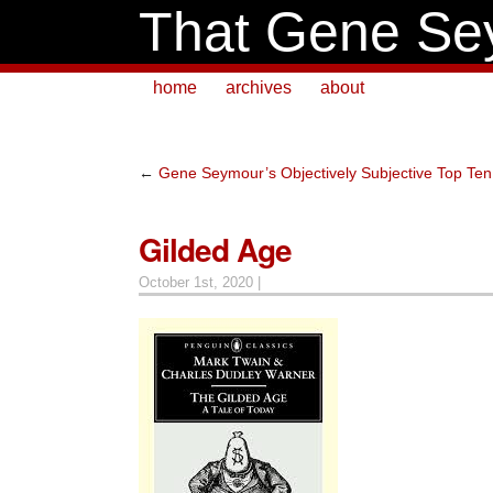
That Gene Se
home
archives
about
←
Gene Seymour’s Objectively Subjective Top Ten L
Gilded Age
October 1st, 2020 |