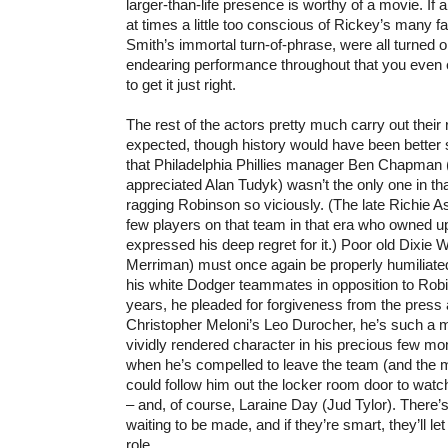
larger-than-life presence is worthy of a movie. If
at times a little too conscious of Rickey’s many f
Smith’s immortal turn-of-phrase, were all turned o
endearing performance throughout that you even e
to get it just right.
The rest of the actors pretty much carry out their 
expected, though history would have been better
that Philadelphia Phillies manager Ben Chapman 
appreciated Alan Tudyk) wasn’t the only one in th
ragging Robinson so viciously. (The late Richie 
few players on that team in that era who owned u
expressed his deep regret for it.) Poor old Dixie 
Merriman) must once again be properly humiliated 
his white Dodger teammates in opposition to Robi
years, he pleaded for forgiveness from the press 
Christopher Meloni’s Leo Durocher, he’s such a 
vividly rendered character in his precious few m
when he’s compelled to leave the team (and the 
could follow him out the locker room door to wat
– and, of course, Laraine Day (Jud Tylor). There’
waiting to be made, and if they’re smart, they’ll le
role.