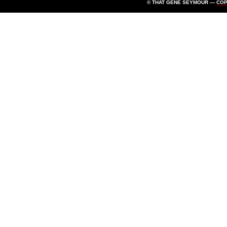
© THAT GENE SEYMOUR —
CO