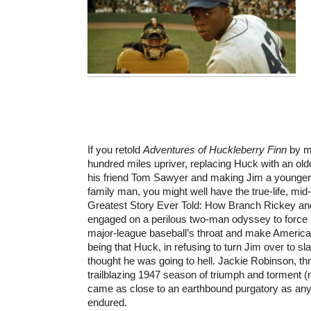
If you retold
Adventures of Huckleberry Finn
by mo
hundred miles upriver, replacing Huck with an older
his friend Tom Sawyer and making Jim a younger,
family man, you might well have the true-life, mid
Greatest Story Ever Told: How Branch Rickey an
engaged on a perilous two-man odyssey to force r
major-league baseball’s throat and make America l
being that Huck, in refusing to turn Jim over to sl
thought he was going to hell. Jackie Robinson, th
trailblazing 1947 season of triumph and torment (m
came as close to an earthbound purgatory as any
endured.