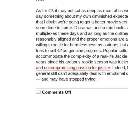
As for
42,
it may not cut as deep as most of us wo
say something about my own diminished expectat
that I doubt we’re going to get a better movie versi
some time to come. Dioramas and comic books ar
multiplexes these days and as long as the outline
reasonably aligned and the proper emotions are a
willing to settle for harmlessness as a virtue; jus
tries to sell
42
as genuine progress. Popular culture
accommodate the complexity of a real-life Jackie
years since his arduous rookie season was fuele
and uncompromising passion for justice
. Indeed,
general still can’t adequately deal with emotional
— and may have stopped trying.
on
Comments Off
Seymour
Movies:
“42:
The
Branch
Rickey
Story”