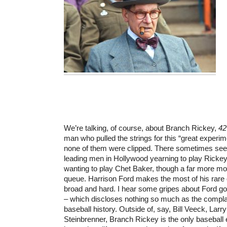
We’re talking, of course, about Branch Rickey,
42
man who pulled the strings for this “great exper
none of them were clipped. There sometimes s
leading men in Hollywood yearning to play Ricke
wanting to play Chet Baker, though a far more motl
queue. Harrison Ford makes the most of his rare o
broad and hard. I hear some gripes about Ford goi
– which discloses nothing so much as the complai
baseball history. Outside of, say, Bill Veeck, La
Steinbrenner, Branch Rickey is the only baseball