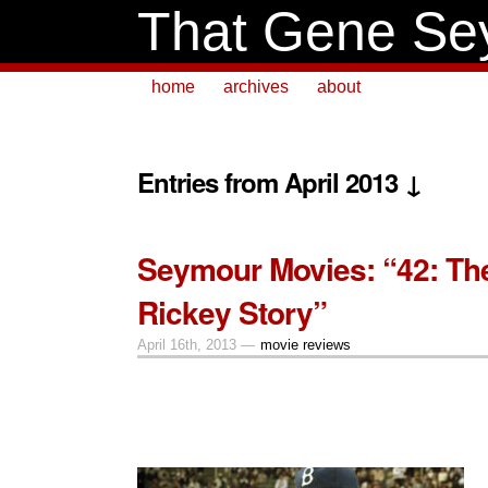
That Gene Se
home
archives
about
Entries from April 2013 ↓
Seymour Movies: “42: Th
Rickey Story”
April 16th, 2013 —
movie reviews