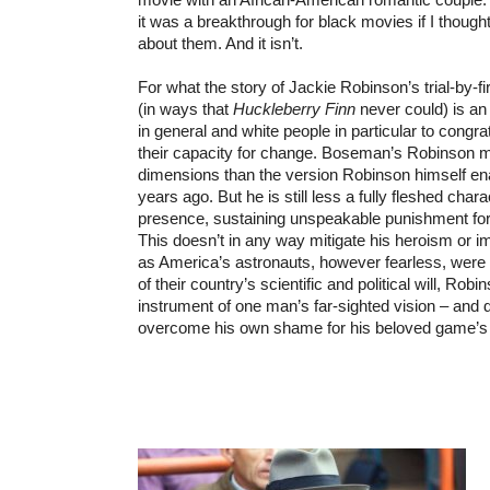
it was a breakthrough for black movies if I though
about them. And it isn’t.
For what the story of Jackie Robinson’s trial-by
(in ways that
Huckleberry Finn
never could) is an
in general and white people in particular to congr
their capacity for change. Boseman’s Robinson
dimensions than the version Robinson himself en
years ago. But he is still less a fully fleshed chara
presence, sustaining unspeakable punishment for 
This doesn’t in any way mitigate his heroism or 
as America’s astronauts, however fearless, were 
of their country’s scientific and political will, Rob
instrument of one man’s far-sighted vision – and 
overcome his own shame for his beloved game’s 