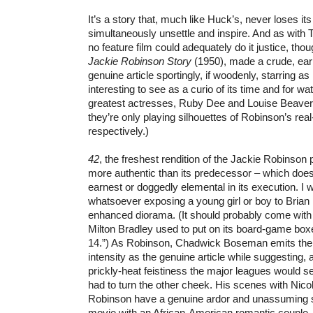
It’s a story that, much like Huck’s, never loses it
simultaneously unsettle and inspire. And as with 
no feature film could adequately do it justice, tho
Jackie Robinson Story
(1950), made a crude, ear
genuine article sportingly, if woodenly, starring as hi
interesting to see as a curio of its time and for wa
greatest actresses, Ruby Dee and Louise Beavers
they’re only playing silhouettes of Robinson’s real
respectively.)
42
, the freshest rendition of the Jackie Robinson p
more authentic than its predecessor – which does
earnest or doggedly elemental in its execution. I 
whatsoever exposing a young girl or boy to Brian H
enhanced diorama. (It should probably come with 
Milton Bradley used to put on its board-game box
14.”) As Robinson, Chadwick Boseman emits th
intensity as the genuine article while suggesting, 
prickly-heat feistiness the major leagues would s
had to turn the other cheek. His scenes with Nic
Robinson have a genuine ardor and unassuming 
movie with an African-American romantic couple. 