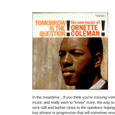
In the meantime…If you think you’re missing some
music and really wish to “know” more, the way to 
rock-still and barber-close to the speakers hopi
key phrase or progression that will somehow reve