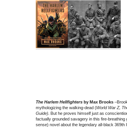
The Harlem Hellfighters
by Max Brooks
–Brook
mythologizing the walking-dead (
World War Z, Th
Guide)
. But he proves himself just as conscientio
factually grounded savagery in this fire-breathing 
sense) novel about the legendary all-black 369th 