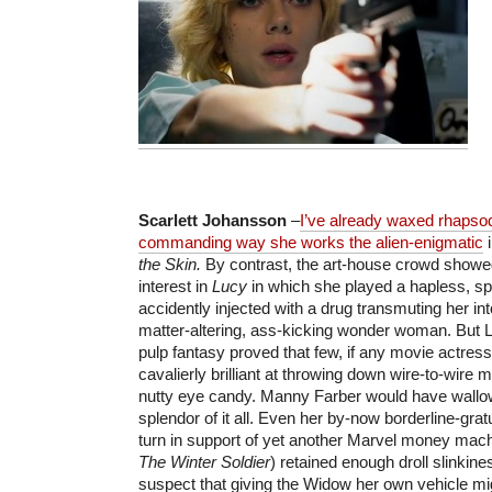
Scarlett Johansson
–
I’ve already waxed rhapsod
commanding way she works the alien-enigmatic
i
the Skin.
By contrast, the art-house crowd showed r
interest in
Lucy
in which she played a hapless, s
accidently injected with a drug transmuting her int
matter-altering, ass-kicking wonder woman. But 
pulp fantasy proved that few, if any movie actres
cavalierly brilliant at throwing down wire-to-wire
nutty eye candy. Manny Farber would have wallow
splendor of it all. Even her by-now borderline-gr
turn in support of yet another Marvel money mach
The Winter Soldier
) retained enough droll slinkin
suspect that giving the Widow her own vehicle migh