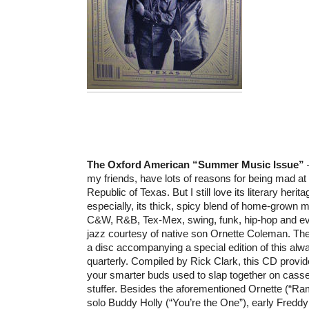
The Oxford American “Summer Music Issue”
–
my friends, have lots of reasons for being mad at
Republic of Texas. But I still love its literary heri
especially, its thick, spicy blend of home-grown 
C&W, R&B, Tex-Mex, swing, funk, hip-hop and e
jazz courtesy of native son Ornette Coleman. The
a disc accompanying a special edition of this al
quarterly. Compiled by Rick Clark, this CD provid
your smarter buds used to slap together on casse
stuffer. Besides the aforementioned Ornette (“Ram
solo Buddy Holly (“You’re the One”), early Fredd