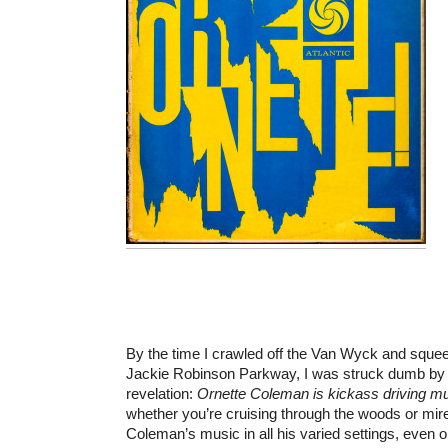
By the time I crawled off the Van Wyck and sque
Jackie Robinson Parkway, I was struck dumb by t
revelation:
Ornette Coleman is kickass driving mu
whether you’re cruising through the woods or mire
Coleman’s music in all his varied settings, even on