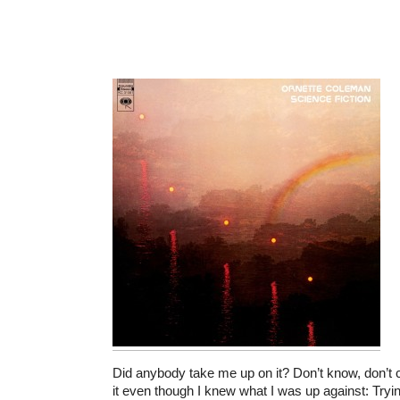
Did anybody take me up on it? Don’t know, don’t c
it even though I knew what I was up against: Tryin