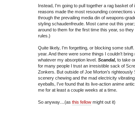
Instead, I’m going to pull together a rag basket of 
reasons made the most resounding connections wi
through the prevailing media din of weapons-grade
styling schaudenfreude. Most came out this year; 
around to them for the first time this year, so they
rules.)
Quite likely, I’m forgetting, or blocking some stuff. 
year. And there were some things I couldn’t bring 
whatever my absorption level.
Scandal,
to take 
for many people I trust an irresistible sack of Sc
Zonkers. But outside of Joe Morton’s righteously
scenery chewing and the mad electricity vibratin
eyeballs, I’ve found that its live-action anime ant
me for at least a couple weeks at a time.
So anyway…(as
this fellow
might out it)