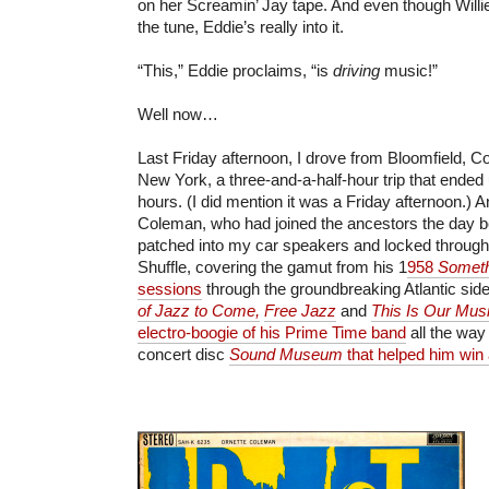
on her Screamin’ Jay tape. And even though Willie
the tune, Eddie’s really into it.
“This,” Eddie proclaims, “is
driving
music!”
Well now…
Last Friday afternoon, I drove from Bloomfield, C
New York, a three-and-a-half-hour trip that ended 
hours. (I did mention it was a Friday afternoon.) An
Coleman, who had joined the ancestors the day b
patched into my car speakers and locked througho
Shuffle, covering the gamut from his 1
958
Someth
sessions
through the groundbreaking Atlantic sid
of Jazz to Come,
Free Jazz
and
This Is Our Mus
electro-boogie of his Prime Time band
all the way 
concert disc
Sound Museum
that helped him win a