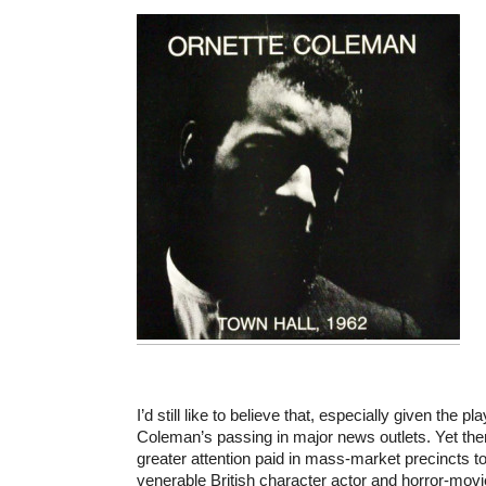
I’d still like to believe that, especially given the p
Coleman’s passing in major news outlets. Yet 
greater attention paid in mass-market precincts t
venerable British character actor and horror-movi