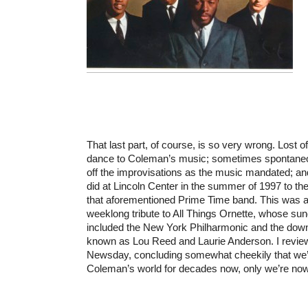
That last part, of course, is so very wrong. Lost o
dance to Coleman’s music; sometimes spontaneou
off the improvisations as the music mandated; a
did at Lincoln Center in the summer of 1997 to th
that aforementioned Prime Time band. This was at
weeklong tribute to All Things Ornette, whose sun
included the New York Philharmonic and the d
known as Lou Reed and Laurie Anderson. I reviewe
Newsday, concluding somewhat cheekily that we’d 
Coleman’s world for decades now, only we’re now b