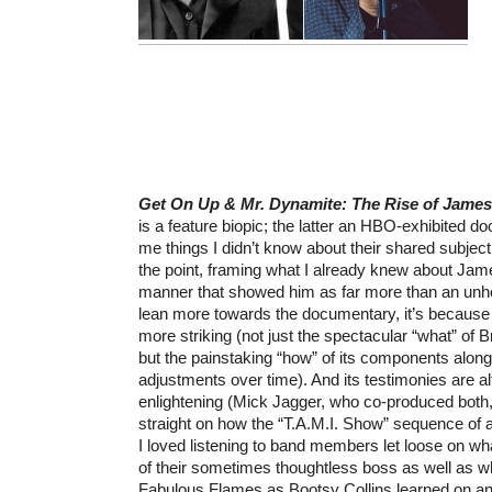
Get On Up & Mr. Dynamite: The Rise of Jame
is a feature biopic; the latter an HBO-exhibited d
me things I didn’t know about their shared subjec
the point, framing what I already knew about Jam
manner that showed him as far more than an unholy
lean more towards the documentary, it’s because 
more striking (not just the spectacular “what” o
but the painstaking “how” of its components along
adjustments over time). And its testimonies are a
enlightening (Mick Jagger, who co-produced both,
straight on how the “T.A.M.I. Show” sequence of 
I loved listening to band members let loose on wha
of their sometimes thoughtless boss as well as 
Fabulous Flames as Bootsy Collins learned on and