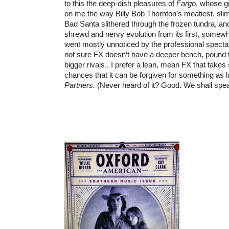
to this the deep-dish pleasures of
Fargo
, whose g
on me the way Billy Bob Thornton’s meatiest, slim
Bad Santa slithered through the frozen tundra, an
shrewd and nervy evolution from its first, somew
went mostly unnoticed by the professional specta
not sure FX doesn’t have a deeper bench, pound f
bigger rivals., I prefer a lean, mean FX that tak
chances that it can be forgiven for something as
Partners.
(Never heard of it? Good. We shall spe