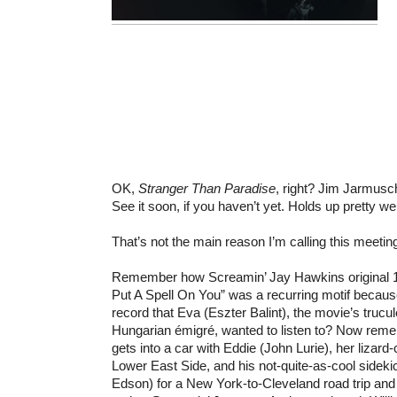
OK,
Stranger Than Paradise
, right? Jim Jarmusc
See it soon, if you haven’t yet. Holds up pretty wel
That’s not the main reason I’m calling this meet
Remember how Screamin’ Jay Hawkins original 19
Put A Spell On You” was a recurring motif because
record that Eva (Eszter Balint), the movie’s trucu
Hungarian émigré, wanted to listen to? Now rem
gets into a car with Eddie (John Lurie), her lizard
Lower East Side, and his not-quite-as-cool sidek
Edson) for a New York-to-Cleveland road trip and 