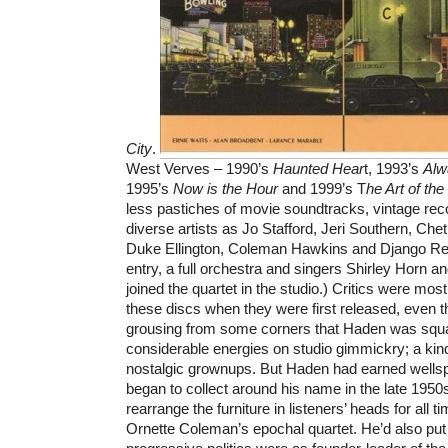
City
.
West Verves – 1990’s
Haunted Hear
t, 1993’s
Alw
1995’s
Now is the Hour
and 1999’s T
he Art of th
less pastiches of movie soundtracks, vintage re
diverse artists as Jo Stafford, Jeri Southern, Chet 
Duke Ellington, Coleman Hawkins and Django Rein
entry, a full orchestra and singers Shirley Horn a
joined the quartet in the studio.) Critics were mos
these discs when they were first released, even 
grousing from some corners that Haden was squa
considerable energies on studio gimmickry; a kind
nostalgic grownups. But Haden had earned wellspri
began to collect around his name in the late 195
rearrange the furniture in listeners’ heads for all
Ornette Coleman’s epochal quartet. He’d also put