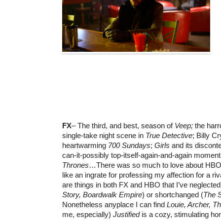
FX
– The third, and best, season of
Veep;
the harr
single-take night scene in
True Detective
; Billy Cr
heartwarming
700 Sundays
;
Girls
and its discont
can-it-possibly top-itself-again-and-again momen
Thrones
…There was so much to love about HBO th
like an ingrate for professing my affection for a ri
are things in both FX and HBO that I’ve neglected
Story, Boardwalk Empire
) or shortchanged (
The S
Nonetheless anyplace I can find
Louie, Archer, T
me, especially)
Justified
is a cozy, stimulating h