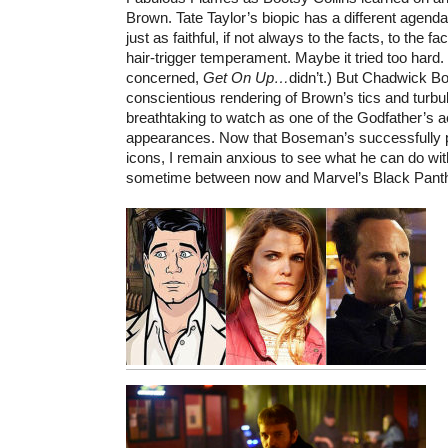
Brown. Tate Taylor’s biopic has a different agenda, 
just as faithful, if not always to the facts, to the fa
hair-trigger temperament. Maybe it tried too hard
concerned,
Get On Up…
didn’t.) But Chadwick B
conscientious rendering of Brown’s tics and turbu
breathtaking to watch as one of the Godfather’s 
appearances. Now that Boseman’s successfully po
icons, I remain anxious to see what he can do wi
sometime between now and Marvel’s Black Pant