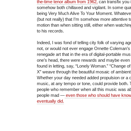
the-time tenor album from 1962,
can transfix you i
somehow both chillaxed and vigilant. In some quad
being Very Much Alive To Your Moment. Whatever yo
(but not really) that I’m somehow more attentive 
motion than when sitting still, either when watching
to his records.
Indeed, I was fond of telling city folk of varying a
not, or would not ever engage Ornette Coleman’s
renegade art that in the era of digital-portable mus
one’s head, there were rewards and maybe even i
found in letting, say, “Lonely Woman.” “Change of
X” weave through the beautiful mosaic of ambien
Whether your day needed added propulsion or a de
music, at any tempo or tone, could provide both. T
people who remember when all this music was a
people mad —
even those who should have known
eventually did.