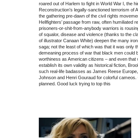
roared out of Harlem to fight in World War I, the 
Reconstruction’s legally-sanctioned terrorism of
the gathering pre-dawn of the civil rights moveme
Hellfighters’ passage from raw, often humiliated re
prisoners-or-shit-from-anybody warriors is rousing
of squalor, disease and violence (thanks to the c
of illustrator Canaan White) deepen the many iron
saga; not the least of which was that it was only th
demeaning process of war that black men could be
worthiness as American citizens – and even that 
establish its own validity as historical fiction, Bro
such real-life badasses as James Reese Europe,
Johnson and Henri Gouraud for colorful cameos. 
planned. Good luck trying to top this