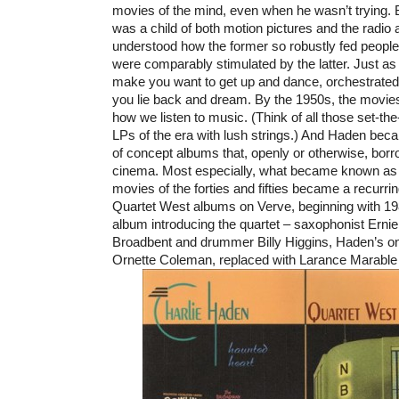
movies of the mind, even when he wasn’t trying.
was a child of both motion pictures and the radio a
understood how the former so robustly fed people
were comparably stimulated by the latter. Just a
make you want to get up and dance, orchestrate
you lie back and dream. By the 1950s, the movies
how we listen to music. (Think of all those set-t
LPs of the era with lush strings.) And Haden bec
of concept albums that, openly or otherwise, borr
cinema. Most especially, what became known as
movies of the forties and fifties became a recurri
Quartet West albums on Verve, beginning with 
album introducing the quartet – saxophonist Ernie 
Broadbent and drummer Billy Higgins, Haden’s o
Ornette Coleman, replaced with Larance Marable