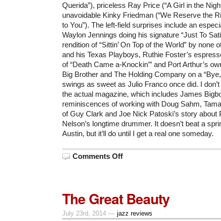
Querida”), priceless Ray Price (“A Girl in the Nigh
unavoidable Kinky Friedman (“We Reserve the Ri
to You”). The left-field surprises include an especia
Waylon Jennings doing his signature “Just To Sati
rendition of “Sittin’ On Top of the World” by none 
and his Texas Playboys, Ruthie Foster’s espres
of “Death Came a-Knockin’” and Port Arthur’s own 
Big Brother and The Holding Company on a “Bye,
swings as sweet as Julio Franco once did. I don’
the actual magazine, which includes James Bigb
reminiscences of working with Doug Sahm, Tamar
of Guy Clark and Joe Nick Patoski’s story about P
Nelson’s longtime drummer. It doesn’t beat a spri
Austin, but it’ll do until I get a real one someday.
on
Comments Off
Only
a
Few
of
My
The Great Beauty
Favorite
Things
(for
2014)
July 23rd, 2014 —
jazz reviews