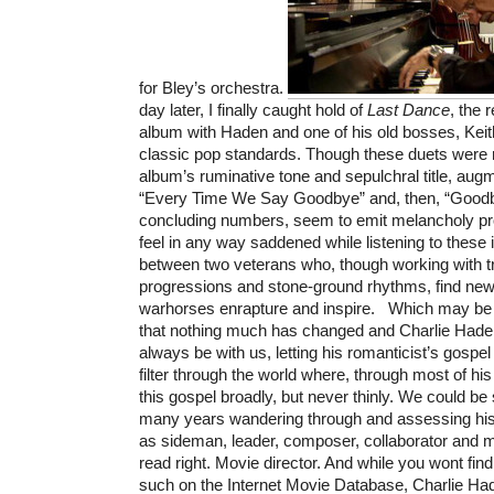
for Bley’s orchestra.
day later, I finally caught hold of
Last Dance
, the
album with Haden and one of his old bosses, Keith
classic pop standards. Though these duets were 
album’s ruminative tone and sepulchral title, au
“Every Time We Say Goodbye” and, then, “Goodb
concluding numbers, seem to emit melancholy pro
feel in any way saddened while listening to these
between two veterans who, though working with tr
progressions and stone-ground rhythms, find ne
warhorses enrapture and inspire. Which may be 
that nothing much has changed and Charlie Had
always be with us, letting his romanticist’s gospe
filter through the world where, through most of hi
this gospel broadly, but never thinly. We could b
many years wandering through and assessing his p
as sideman, leader, composer, collaborator and 
read right. Movie director. And while you wont fin
such on the Internet Movie Database, Charlie Ha