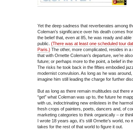
Yet the deep sadness that reverberates among t
Coleman’s significance over his death comes fro
the belief that, even at 85, he was ready and able
public.
(There was at least one scheduled tour date 
Paris.)
The other, more complicated, resides in a
that with Ornette Coleman’s departure, we’re als
future; or perhaps more to the point, a belief in the 
The risks he took back in the fifties embodied jazz
modernist convulsion. As long as he was around, 
imagine him still leading the charge for further dis
But as long as there remain multitudes out there wh
“get” what Coleman was up to, the future he mapp
with us, indoctrinating new enlistees in the harmo
fresh crops of painters, poets, dancers and, of co
marketing categories to think organically – or think
I wrote 18 years ago, it’s still Ornette’s world, no 
takes for the rest of that world to figure it out.