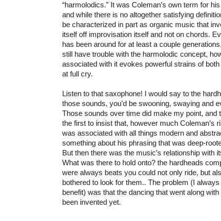
“harmolodics.” It was Coleman’s own term for his 
and while there is no altogether satisfying definiti
be characterized in part as organic music that in
itself off improvisation itself and not on chords. 
has been around for at least a couple generations
still have trouble with the harmolodic concept, 
associated with it evokes powerful strains of bot
at full cry.
Listen to that saxophone! I would say to the hard
those sounds, you’d be swooning, swaying and eve
Those sounds over time did make my point, and t
the first to insist that, however much Coleman’s ri
was associated with all things modern and abstra
something about his phrasing that was deep-root
But then there was the music’s relationship with i
What was there to hold onto? the hardheads compla
were always beats you could not only ride, but als
bothered to look for them.. The problem (I always
benefit) was that the dancing that went along with
been invented yet.