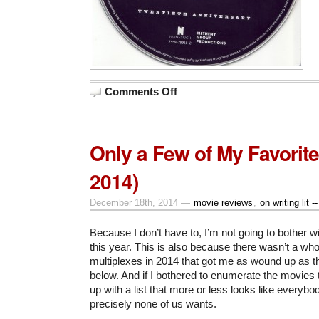
on
Comments Off
On
the
Road
with
Ornette
Only a Few of My Favorite
to
an
Everlasting
2014)
Future
December 18th, 2014 —
movie reviews
,
on writing lit -
Because I don’t have to, I’m not going to bother w
this year. This is also because there wasn’t a whol
multiplexes in 2014 that got me as wound up as the
below. And if I bothered to enumerate the movies th
up with a list that more or less looks like everybo
precisely none of us wants.