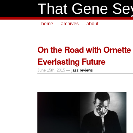
That Gene Se
home
archives
about
On the Road with Ornette 
Everlasting Future
June 15th, 2015 —
jazz reviews