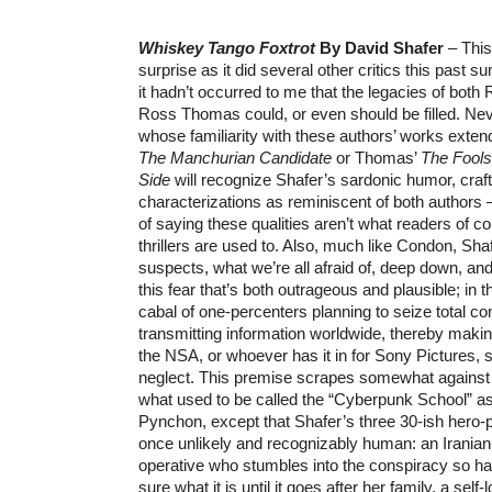
Whiskey Tango Foxtrot
By David Shafer
– This
surprise as it did several other critics this past su
it hadn’t occurred to me that the legacies of bot
Ross Thomas could, or even should be filled. Ne
whose familiarity with these authors’ works ext
The Manchurian Candidate
or Thomas’
The Fools
Side
will recognize Shafer’s sardonic humor, craf
characterizations as reminiscent of both authors 
of saying these qualities aren’t what readers of 
thrillers are used to. Also, much like Condon, Sha
suspects, what we’re all afraid of, deep down, and
this fear that’s both outrageous and plausible; in t
cabal of one-percenters planning to seize total con
transmitting information worldwide, thereby maki
the NSA, or whoever has it in for Sony Pictures, 
neglect. This premise scrapes somewhat against t
what used to be called the “Cyberpunk School” a
Pynchon, except that Shafer’s three 30-ish hero-p
once unlikely and recognizably human: an Irani
operative who stumbles into the conspiracy so ha
sure what it is until it goes after her family, a self