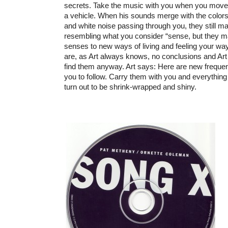
secrets. Take the music with you when you move, 
a vehicle. When his sounds merge with the colors
and white noise passing through you, they still 
resembling what you consider “sense, but they m
senses to new ways of living and feeling your wa
are, as Art always knows, no conclusions and Art
find them anyway. Art says: Here are new frequen
you to follow. Carry them with you and everything
turn out to be shrink-wrapped and shiny.