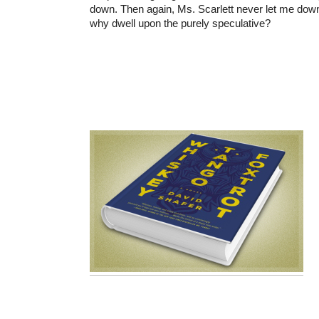
down. Then again, Ms. Scarlett never let me down
why dwell upon the purely speculative?