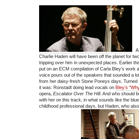
As 
Charlie Haden will have been off the planet for two
tripping over him in unexpected places. Earlier thi
put on an ECM compilation of Carla Bley’s work an
voice pours out of the speakers that sounded a lot
from her daisy-fresh Stone Poneys days. Turned o
it was: Ronstadt doing lead vocals on
Bley’s “Wh
opera,
Escalator Over The Hill
. And who should b
with her on this track, in what sounds like the blu
childhood professional days, but Haden, who als