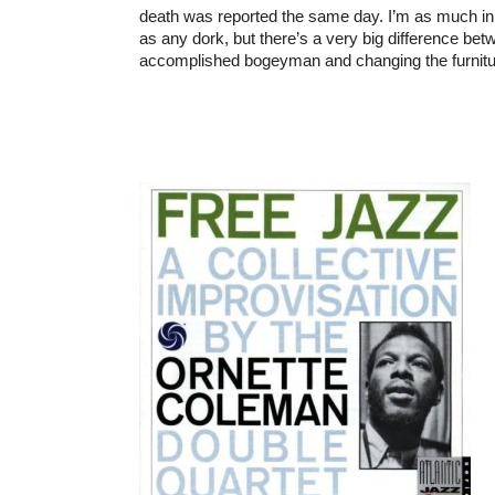
death was reported the same day. I’m as much in t
as any dork, but there’s a very big difference bet
accomplished bogeyman and changing the furnitur