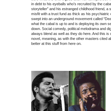
in debt to his eyeballs who’s recruited by the cabal
storyteller” and his estranged childhood friend, 
misfit with a trust fund as thick as his psychiatric 
swept into an underground movement called “Dea
what the cabal is up to and is deploying its own se
down. Social comedy, political melodrama and dig
always blend as well as they do here. And this is o
novel, meaning, as with the other masters cited a
better at this stuff from here on.