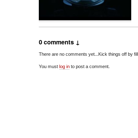
0 comments ↓
There are no comments yet...Kick things off by fil
You must
log in
to post a comment.