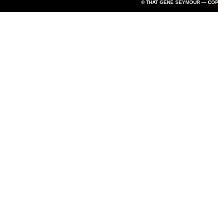
© THAT GENE SEYMOUR —
CO