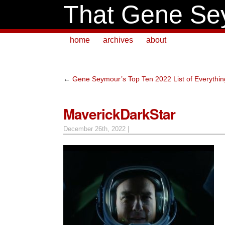
That Gene Se
home
archives
about
←
Gene Seymour’s Top Ten 2022 List of Everythin
MaverickDarkStar
December 26th, 2022 |