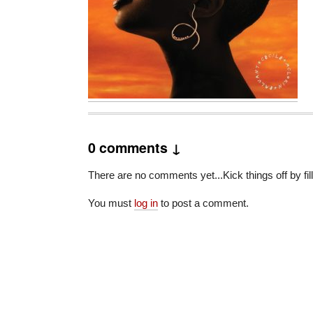
0 comments ↓
There are no comments yet...Kick things off by fil
You must
log in
to post a comment.