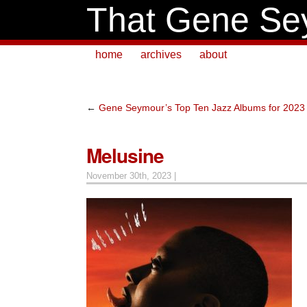
That Gene Se
home
archives
about
←
Gene Seymour’s Top Ten Jazz Albums for 2023
Melusine
November 30th, 2023 |