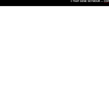
© THAT GENE SEYMOUR —
CO