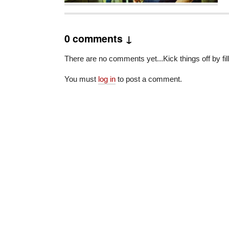
0 comments ↓
There are no comments yet...Kick things off by fil
You must
log in
to post a comment.