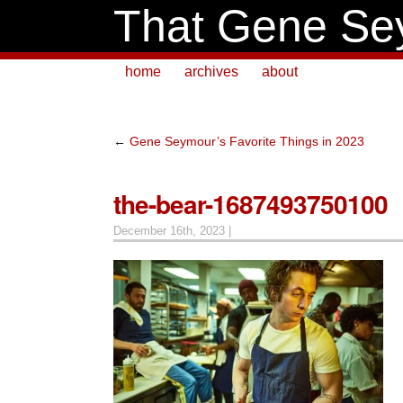
That Gene Se
home
archives
about
←
Gene Seymour’s Favorite Things in 2023
the-bear-1687493750100
December 16th, 2023 |