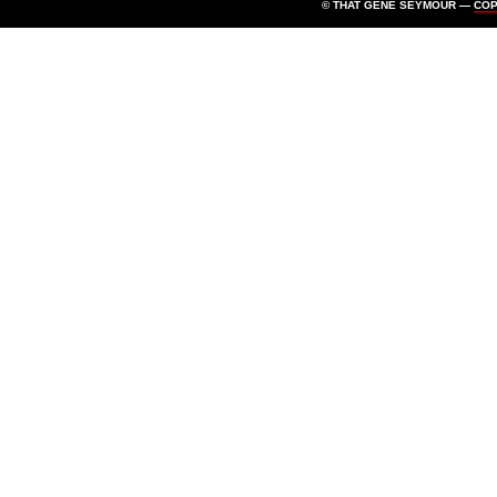
© THAT GENE SEYMOUR —
CO