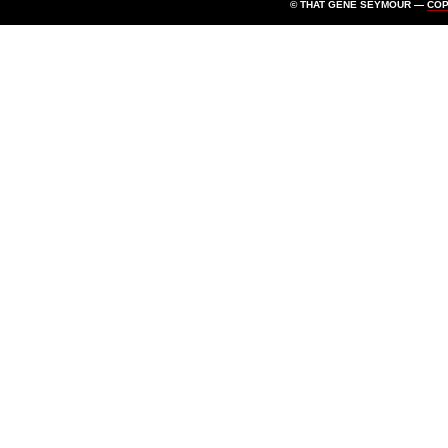
© THAT GENE SEYMOUR —
CO