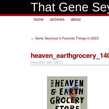
That Gene Se
home
archives
about
←
Gene Seymour’s Favorite Things in 2023
heaven_earthgrocery_14
December 16th, 2023 |