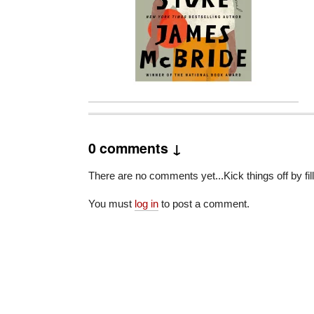
0 comments ↓
There are no comments yet...Kick things off by fil
You must
log in
to post a comment.