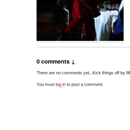
0 comments ↓
There are no comments yet...Kick things off by fil
You must
log in
to post a comment.