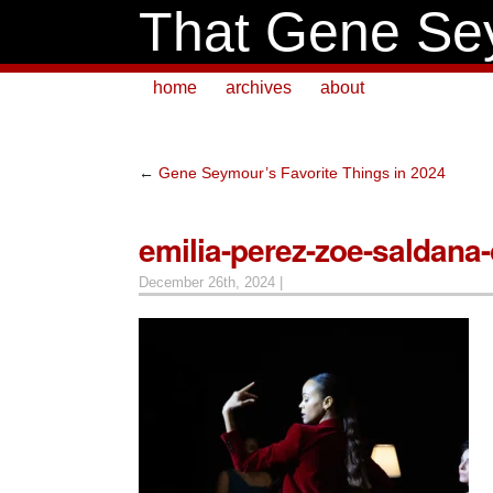
That Gene Se
home
archives
about
←
Gene Seymour’s Favorite Things in 2024
emilia-perez-zoe-saldana
December 26th, 2024 |