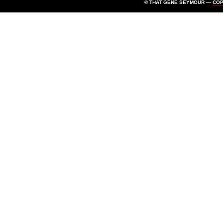
© THAT GENE SEYMOUR —
CO