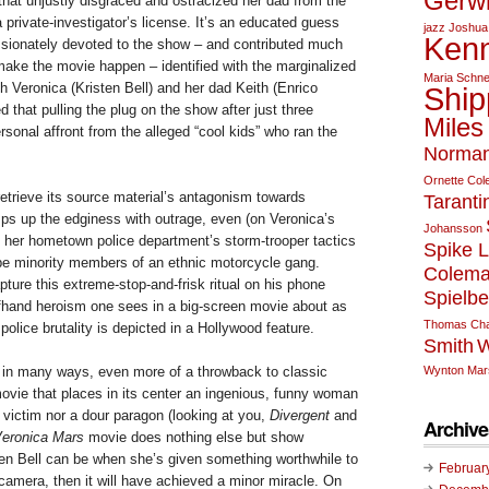
Gerw
that unjustly disgraced and ostracized her dad from the
a private-investigator’s license. It’s an educated guess
jazz
Joshua
Kenn
sionately devoted to the show – and contributed much
make the movie happen – identified with the marginalized
Maria Schne
 Veronica (Kristen Bell) and her dad Keith (Enrico
Ship
ed that pulling the plug on the show after just three
Miles
onal affront from the alleged “cool kids” who ran the
Norman
Ornette Co
etrieve its source material’s antagonism towards
Taranti
mps up the edginess with outrage, even (on Veronica’s
Johansson
g her hometown police department’s storm-trooper tactics
Spike 
be minority members of an ethnic motorcycle gang.
Colem
apture this extreme-stop-and-frisk ritual on his phone
Spielbe
ffhand heroism one sees in a big-screen movie about as
Thomas Cha
 police brutality is depicted in a Hollywood feature.
Smith
W
Wynton Mars
 in many ways, even more of a throwback to classic
ovie that places in its center an ingenious, funny woman
 victim nor a dour paragon (looking at you,
Divergent
and
Archive
eronica Mars
movie does nothing else but show
n Bell can be when she’s given something worthwhile to
Februar
 camera, then it will have achieved a minor miracle. On