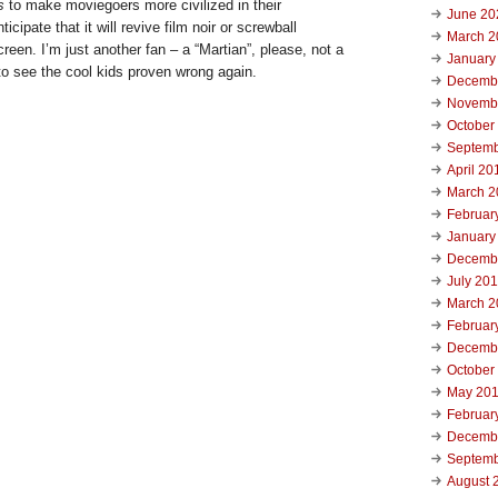
s
to make moviegoers more civilized in their
June 20
icipate that it will revive film noir or screwball
March 2
reen. I’m just another fan – a “Martian”, please, not a
January
o see the cool kids proven wrong again.
Decemb
Novemb
October
Septemb
April 20
March 2
Februar
January
Decemb
July 20
March 2
Februar
Decemb
October
May 20
Februar
Decemb
Septemb
August 