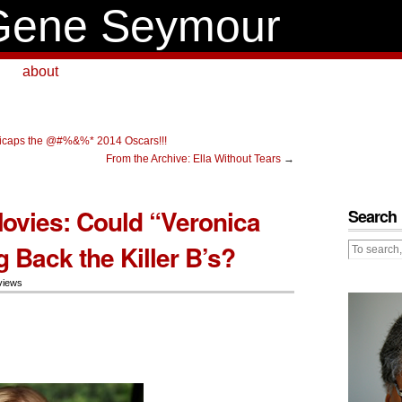
Gene Seymour
about
caps the @#%&%* 2014 Oscars!!!
From the Archive: Ella Without Tears
→
vies: Could “Veronica
Search
 Back the Killer B’s?
views