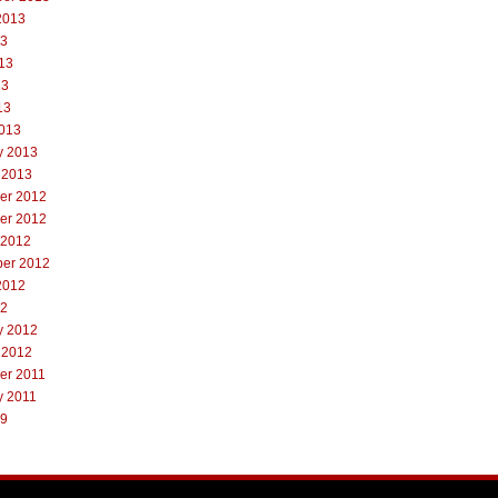
2013
13
13
13
13
013
y 2013
 2013
er 2012
er 2012
 2012
er 2012
2012
12
y 2012
 2012
er 2011
y 2011
09