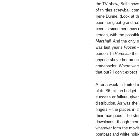
the TV show, Bell showed
of thirties screwball c
Irene Dunne. (Look at th
been her great-grandma.)
been in since her show 
screen, with the possibl
Marshall.
And the only o
was last year’s
Frozen
–
person. In
Veronica
the 
anyone shove her around
comebacks! Where were a
that out? I don’t expect
After a week in limited 
of its $6 million budget. 
success or failure, give
distribution. As was th
fingers – the places in
their marquees. The studi
downloads, though there 
whatever form the movie 
bombast and white noise 