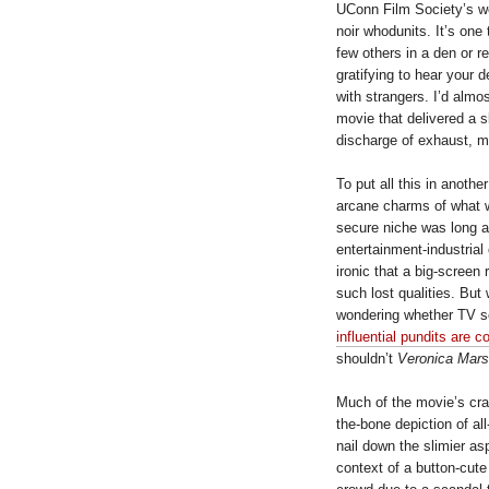
UConn Film Society’s w
noir whodunits. It’s one
few others in a den or 
gratifying to hear your d
with strangers. I’d almo
movie that delivered a 
discharge of exhaust, m
To put all this in anoth
arcane charms of what 
secure niche was long a
entertainment-industrial
ironic that a big-screen
such lost qualities. But
wondering whether TV se
influential pundits are 
shouldn’t
Veronica Mars
Much of the movie’s craf
the-bone depiction of al
nail down the slimier a
context of a button-cute