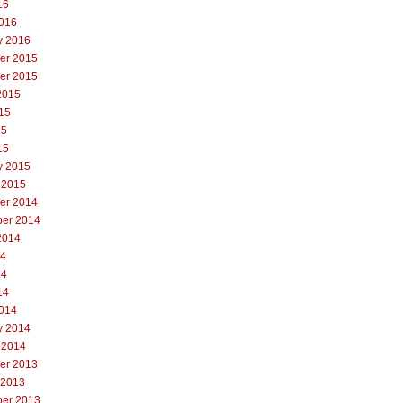
16
016
y 2016
er 2015
er 2015
2015
15
15
15
y 2015
 2015
er 2014
er 2014
2014
14
14
14
014
y 2014
 2014
er 2013
 2013
er 2013