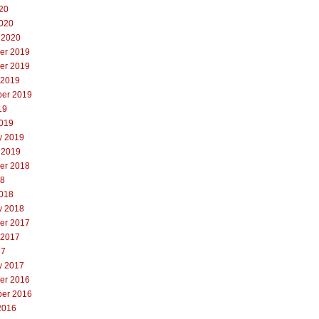
20
020
 2020
er 2019
er 2019
 2019
er 2019
19
019
y 2019
 2019
er 2018
18
018
y 2018
er 2017
 2017
17
y 2017
er 2016
er 2016
2016