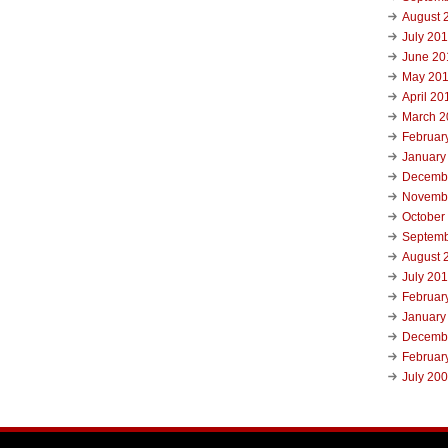
August 
July 20
June 20
May 20
April 20
March 2
Februar
January
Decemb
Novemb
October
Septemb
August 
July 20
Februar
January
Decemb
Februar
July 20