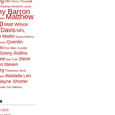
ig
HBO
Henry Threadgill
 Redman
Kendrick Lamar
y Barron
Matthew
ider
p
Matt Wilson
 Davis
NFL
 Mailer
Oprah Winfrey
Quentin
leman
no
Ron Miles
Scarlett
Sonny Rollins
Lee
Steve
Star Trek
an
Steven
rg
Thelonious Monk
Wadada Leo
pin
ayne Shorter
alis
Zoe Saldana
s
y 2025