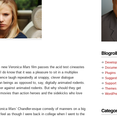
Blogroll
Develop
he new
Veronica Mars
film passes the acid test cineastes
Documen
” I do know that it was a pleasure to sit in a multiplex
Plugins
ience laugh repeatedly at snappy, clever dialogue
Suggest
beings as opposed to, say, digitally animated rodents.
Support
er against animated rodents. But why should they get
Themes
n movies than action heroes and the sidekicks who love
WordPre
onica Mars’
Chandler-esque comedy of manners on a big
Categor
feel as though I were back in college when I went to the