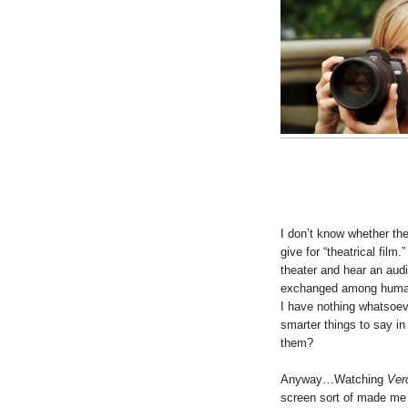
I don’t know whether t
give for “theatrical film.
theater and hear an aud
exchanged among human 
I have nothing whatsoev
smarter things to say i
them?
Anyway…Watching
Ver
screen sort of made me 