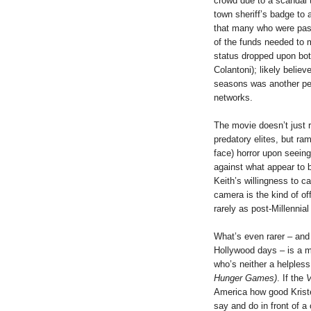
crowd due to a scandal 
town sheriff’s badge to 
that many who were pas
of the funds needed to 
status dropped upon both
Colantoni); likely believ
seasons was another pers
networks.
The movie doesn’t just r
predatory elites, but ra
face) horror upon seein
against what appear to 
Keith’s willingness to c
camera is the kind of o
rarely as post-Millennial
What’s even rarer – and
Hollywood days – is a m
who’s neither a helpless
Hunger Games)
. If the
V
America how good Kriste
say and do in front of a