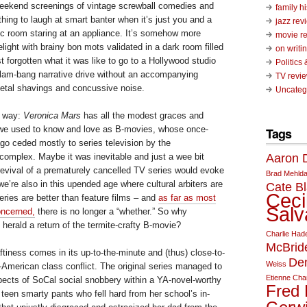
eekend screenings of vintage screwball comedies and
family hi
 thing to laugh at smart banter when it’s just you and a
jazz rev
rec room staring at an appliance. It’s somehow more
movie r
elight with brainy bon mots validated in a dark room filled
on writin
st forgotten what it was like to go to a Hollywood studio
Politics
slam-bang narrative drive without an accompanying
TV revi
etal shavings and concussive noise.
Uncateg
er way:
Veronica Mars
has all the modest graces and
we used to know and love as B-movies, whose once-
Tags
go ceded mostly to series television by the
Aaron D
 complex. Maybe it was inevitable and just a wee bit
 revival of a prematurely cancelled TV series would evoke
Brad Mehld
 we’re also in this upended age where cultural arbiters are
Cate Bl
Ceci
ries are better than feature films – and
as far as most
Salv
concerned,
there is no longer a “whether.” So why
herald a return of the termite-crafty B-movie?
Charlie Had
McBrid
tiness comes in its up-to-the-minute and (thus) close-to-
De
Weiss
l-American class conflict. The original series managed to
Etienne Cha
spects of SoCal social snobbery within a YA-novel-worthy
Fred 
 teen smarty pants who fell hard from her school’s in-