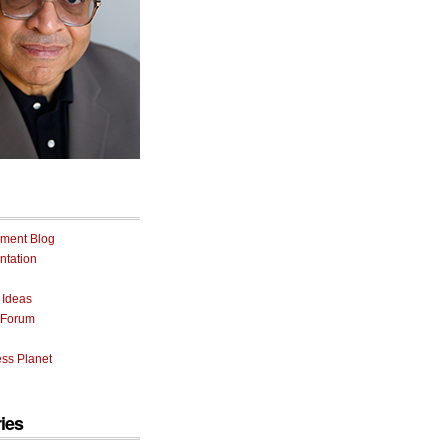
ment Blog
tation
 Ideas
 Forum
ss Planet
ies