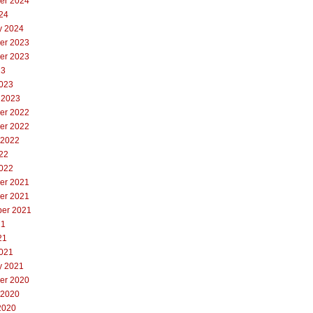
er 2024
24
y 2024
er 2023
er 2023
23
023
 2023
er 2022
er 2022
 2022
22
022
er 2021
er 2021
er 2021
21
21
021
y 2021
er 2020
 2020
2020