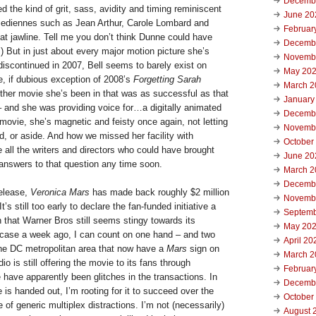
Decemb
 the kind of grit, sass, avidity and timing reminiscent
June 20
omediennes such as Jean Arthur, Carole Lombard and
Februar
at jawline. Tell me you don’t think Dunne could have
Decemb
 But in just about every major motion picture she’s
Novemb
discontinued in 2007, Bell seems to barely exist on
May 20
e, if dubious exception of 2008’s
Forgetting Sarah
March 2
ther movie she’s been in that was as successful as that
January
 and she was providing voice for…a digitally animated
Decemb
movie, she’s magnetic and feisty once again, not letting
Novemb
, or aside. And how we missed her facility with
October
ll the writers and directors who could have brought
June 20
 answers to that question any time soon.
March 2
Decemb
release,
Veronica Mars
has made back roughly $2 million
Novemb
It’s still too early to declare the fan-funded initiative a
Septemb
n that Warner Bros still seems stingy towards its
May 20
e case a week ago, I can count on one hand – and two
April 20
 the DC metropolitan area that now have a
Mars
sign on
March 2
o is still offering the movie to its fans through
Februar
have apparently been glitches in the transactions. In
Decemb
is handed out, I’m rooting for it to succeed over the
October
of generic multiplex distractions. I’m not (necessarily)
August 