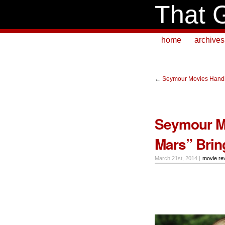
That 
home
archives
←
Seymour Movies Handi
Seymour Mo
Mars” Bring
March 21st, 2014 |
movie re