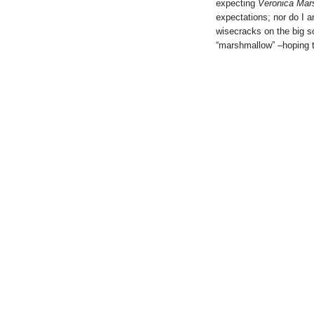
expecting
Veronica Mar
expectations; nor do I ant
wisecracks on the big sc
“marshmallow” –hoping t