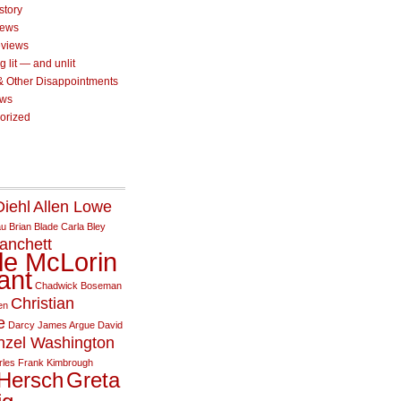
story
iews
eviews
g lit — and unlit
 & Other Disappointments
ews
orized
iehl
Allen Lowe
au
Brian Blade
Carla Bley
anchett
le McLorin
ant
Chadwick Boseman
Christian
en
e
Darcy James Argue
David
nzel Washington
rles
Frank Kimbrough
Hersch
Greta