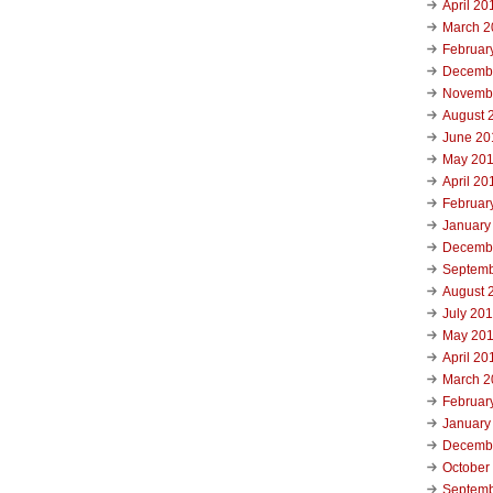
April 20
March 2
Februar
Decemb
Novemb
August 
June 20
May 20
April 20
Februar
January
Decemb
Septemb
August 
July 20
May 20
April 20
March 2
Februar
January
Decemb
October
Septemb