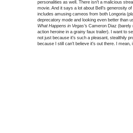
personalities as well. There isn’t a malicious stre
movie. And it says a lot about Bell’s generosity of 
includes amusing cameos from both Longoria (play
deprecatory mode and looking even better than us
What Happens in Vegas’
s Cameron Diaz (barely 
action heroine in a grainy faux trailer). I want to s
not just because it’s such a pleasant, stealthily pr
because I still can’t believe it’s out there. I mean