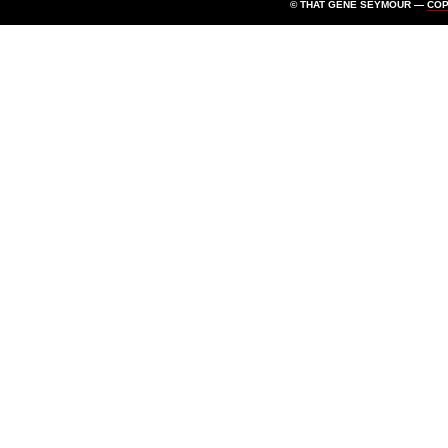
© THAT GENE SEYMOUR —
CO