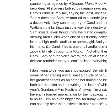
sauntering arrogance by
A Serious Man
’s Fred 
sexy-bear Phil Silvers bulked by gamma rays and
Carol’s curriculum vitae, saying the least, doesn’t
Sam’s does and Sam, re-married to a blonde (Al
a deceptively ditzy contemporary of Carol and her
Watkins), thinks that’s just the way the industry wa
Sam insists, even though he’s the first to compl
stealing men’s jobs when one of his friendly comp
loses a high-profile audition to some…girl. And 
his friend, it’s Carol. This is one of a handful of 
zipping blithely through
In a World…
Not all of th
Carol, Sam or even voice-overs, though at least 
delicate reminder that you can’t believe everythin
I don’t want to get you guys too excited. Bell stil
some of her staging and at least a couple of her vi
her greatest assets as an actor, her timing and her 
both her direction and her writing, the latter of whi
year’s Sundance Film Festival. Anyway, I’m a suc
have an informed appreciation for their capacity 
to noise. . I’m an even bigger fool for funny wom
can not only hear the subtleties in other people’s v