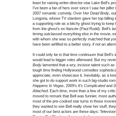
least for raising writer-director-star Lake Bell’s pr
I’ve been a fan of hers ever since I saw her pilfer
2007 romantic comedy,
Over Her Dead Body
, ou
Longoria, whose TV stardom gave her top billing 
a supporting role as a bitchy ghost trying to keep
from the ghost’s ex-fiancée (Paul Rudd). Bell’s l
timing outclassed everything else in the movie, 
with whom she was so perfectly matched that yo
have been airlifted to a better story, if not an alte
It could only be in that time continuum that Bell’
would lead to bigger roles afterward. But my revi
Body
lamented that a wry, incisive talent such as
tough time finding Hollywood comedies sophistic
appreciate, even showcase it. Inevitably, as a kind
she got to do support work in such big-studio r
Happens In Vegas
, 2009’s
It’s Complicated
and 2
Attached
. Each time, more than a few of my criti
moved to remark that Bell was funnier, more auth
most of the pre-cooked star turns in those movies. 
they wanted to see Bell really show her stuff, the
most of our best actors are these days: Televisi