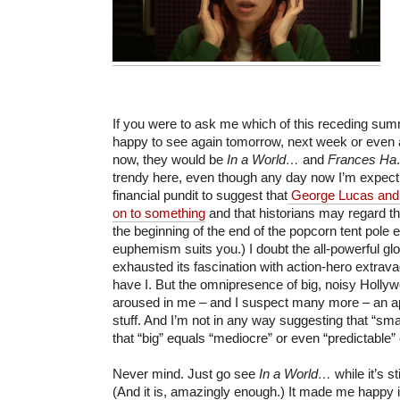
If you were to ask me which of this receding sum
happy to see again tomorrow, next week or even 
now, they would be
In a World…
and
Frances Ha
trendy here, even though any day now I’m expec
financial pundit to suggest that
George Lucas and 
on to something
and that historians may regard 
the beginning of the end of the popcorn tent pole 
euphemism suits you.) I doubt the all-powerful gl
exhausted its fascination with action-hero extrav
have I. But the omnipresence of big, noisy Holly
aroused in me – and I suspect many more – an app
stuff. And I’m not in any way suggesting that “sma
that “big” equals “mediocre” or even “predictable”
Never mind. Just go see
In a World…
while it’s s
(And it is, amazingly enough.) It made me happy