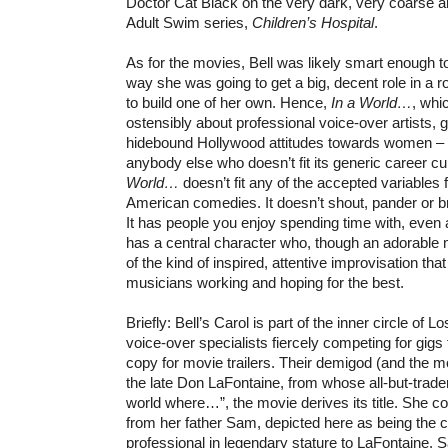
Doctor Cat Black on the very dark, very coarse a
Adult Swim series,
Children’s Hospital
.
As for the movies, Bell was likely smart enough to
way she was going to get a big, decent role in a
to build one of her own. Hence,
In a World…
, whic
ostensibly about professional voice-over artists, ge
hidebound Hollywood attitudes towards women – an
anybody else who doesn’t fit its generic career c
World…
doesn’t fit any of the accepted variables
American comedies. It doesn’t shout, pander or br
It has people you enjoy spending time with, even at
has a central character who, though an adorable 
of the kind of inspired, attentive improvisation tha
musicians working and hoping for the best.
Briefly: Bell’s Carol is part of the inner circle of
voice-over specialists fiercely competing for gigs
copy for movie trailers. Their demigod (and the mov
the late Don LaFontaine, from whose all-but-trade
world where…”, the movie derives its title. She 
from her father Sam, depicted here as being the 
professional in legendary stature to LaFontaine. 