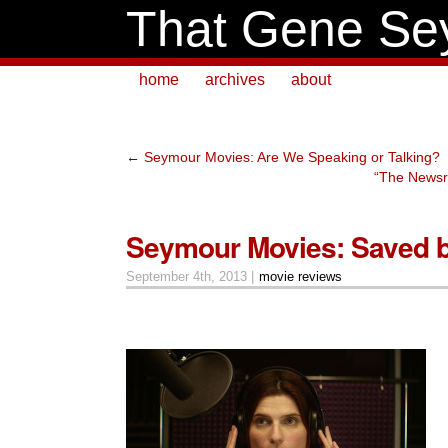
That Gene Se
home
archives
about
←
Seymour Movies: Are We Speaking or Talking?
“The Newsr
Seymour Movies: Saved b
September 4th, 2013 |
movie reviews