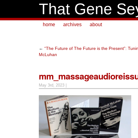
That Gene Se
home
archives
about
←
“The Future of The Future is the Present”: Tuni
McLuhan
mm_massageaudioreiss
May 3rd, 2023 |