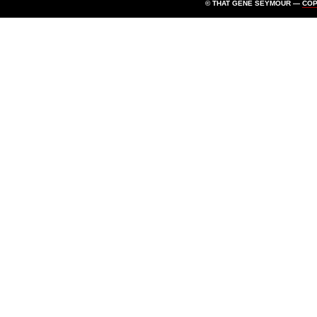
© THAT GENE SEYMOUR —
CO