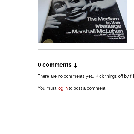
0 comments ↓
There are no comments yet...Kick things off by fil
You must
log in
to post a comment.